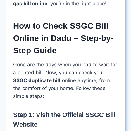
gas bill online
, you’re in the right place!
How to Check SSGC Bill
Online in Dadu – Step-by-
Step Guide
Gone are the days when you had to wait for
a printed bill. Now, you can check your
SSGC duplicate bill
online anytime, from
the comfort of your home. Follow these
simple steps:
Step 1: Visit the Official SSGC Bill
Website