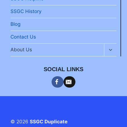
SSGC History
Blog
Contact Us
Toggle
About Us
child
menu
SOCIAL LINKS
© 2026
SSGC Duplicate