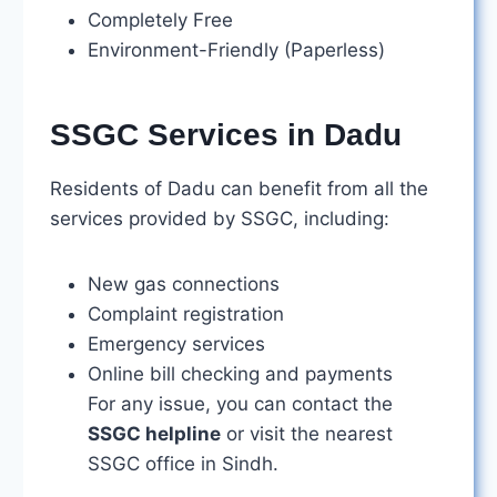
Completely Free
Environment-Friendly (Paperless)
SSGC Services in Dadu
Residents of Dadu can benefit from all the
services provided by SSGC, including:
New gas connections
Complaint registration
Emergency services
Online bill checking and payments
For any issue, you can contact the
SSGC helpline
or visit the nearest
SSGC office in Sindh.