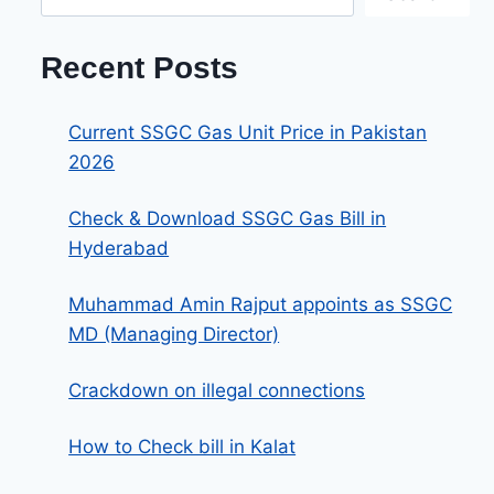
Recent Posts
Current SSGC Gas Unit Price in Pakistan
2026
Check & Download SSGC Gas Bill in
Hyderabad
Muhammad Amin Rajput appoints as SSGC
MD (Managing Director)
Crackdown on illegal connections
How to Check bill in Kalat