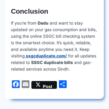
Conclusion
If you’re from
Dadu
and want to stay
updated on your gas consumption and bills,
using the online SSGC bill checking system
is the smartest choice. It’s quick, reliable,
and available anytime you need it. Keep
visiting
ssgcduplicate.com/
for all updates
related to
SSGC duplicate bills
and gas-
related services across Sindh.
F
E
S
Post
a
m
h
c
ai
ar
e
l
e