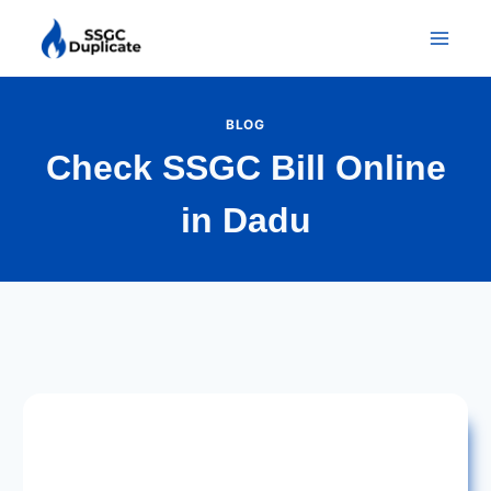
Skip
to
content
BLOG
Check SSGC Bill Online
in Dadu