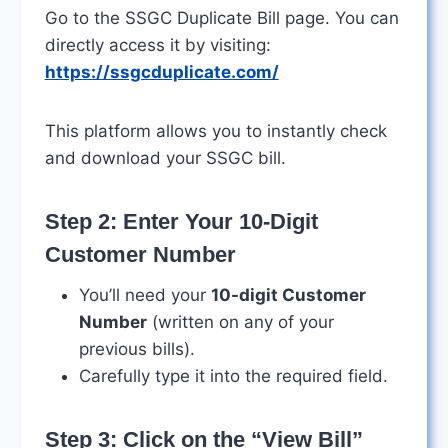
Go to the SSGC Duplicate Bill page. You can
directly access it by visiting:
https://ssgcduplicate.com/
This platform allows you to instantly check
and download your SSGC bill.
Step 2: Enter Your 10-Digit
Customer Number
You’ll need your
10-digit Customer
Number
(written on any of your
previous bills).
Carefully type it into the required field.
Step 3: Click on the “View Bill”