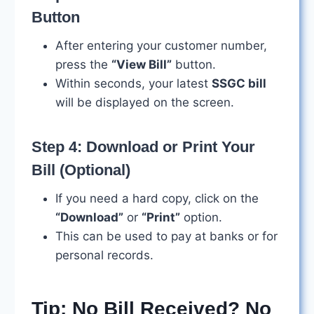
Button
After entering your customer number,
press the
“View Bill”
button.
Within seconds, your latest
SSGC bill
will be displayed on the screen.
Step 4: Download or Print Your
Bill (Optional)
If you need a hard copy, click on the
“Download”
or
“Print”
option.
This can be used to pay at banks or for
personal records.
Tip: No Bill Received? No