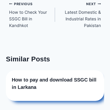
Post
b
PREVIOUS
NEXT
o
How to Check Your
Latest Domestic &
navigation
SSGC Bill in
Industrial Rates in
o
Kandhkot
Pakistan
k
Similar Posts
How to pay and download SSGC bill
in Larkana