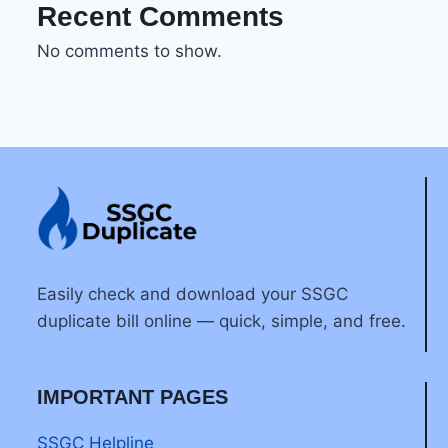
Recent Comments
No comments to show.
Easily check and download your SSGC
duplicate bill online — quick, simple, and free.
IMPORTANT PAGES
SSGC Helpline