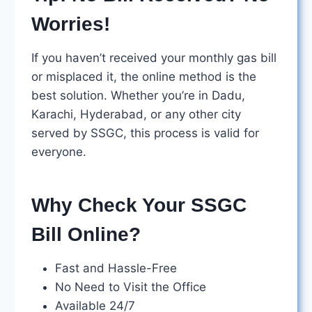
Worries!
If you haven’t received your monthly gas bill
or misplaced it, the online method is the
best solution. Whether you’re in Dadu,
Karachi, Hyderabad, or any other city
served by SSGC, this process is valid for
everyone.
Why Check Your SSGC
Bill Online?
Fast and Hassle-Free
No Need to Visit the Office
Available 24/7