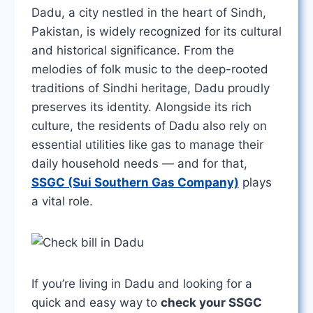
Dadu, a city nestled in the heart of Sindh,
Pakistan, is widely recognized for its cultural
and historical significance. From the
melodies of folk music to the deep-rooted
traditions of Sindhi heritage, Dadu proudly
preserves its identity. Alongside its rich
culture, the residents of Dadu also rely on
essential utilities like gas to manage their
daily household needs — and for that,
SSGC (Sui Southern Gas Company)
plays
a vital role.
If you’re living in Dadu and looking for a
quick and easy way to
check your SSGC