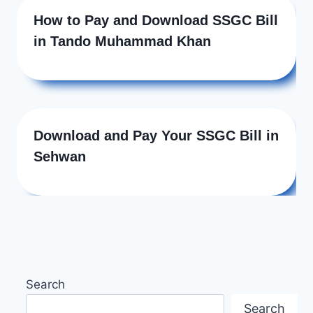
How to Pay and Download SSGC Bill
in Tando Muhammad Khan
Download and Pay Your SSGC Bill in
Sehwan
Search
Search