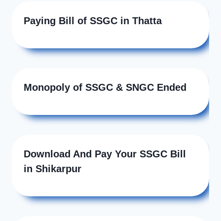
Paying Bill of SSGC in Thatta
Monopoly of SSGC & SNGC Ended
Download And Pay Your SSGC Bill
in Shikarpur